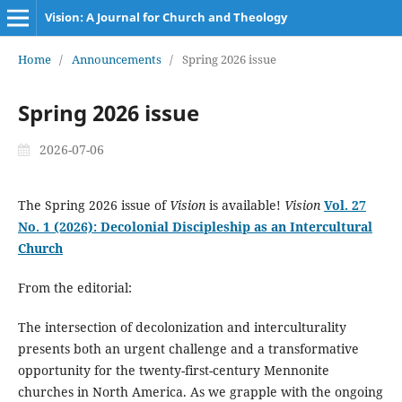
Vision: A Journal for Church and Theology
Home
/
Announcements
/
Spring 2026 issue
Spring 2026 issue
2026-07-06
The Spring 2026 issue of
Vision
is available!
Vision
Vol. 27
No. 1 (2026): Decolonial Discipleship as an Intercultural
Church
From the editorial:
The intersection of decolonization and interculturality
presents both an urgent challenge and a transformative
opportunity for the twenty-first-century Mennonite
churches in North America. As we grapple with the ongoing