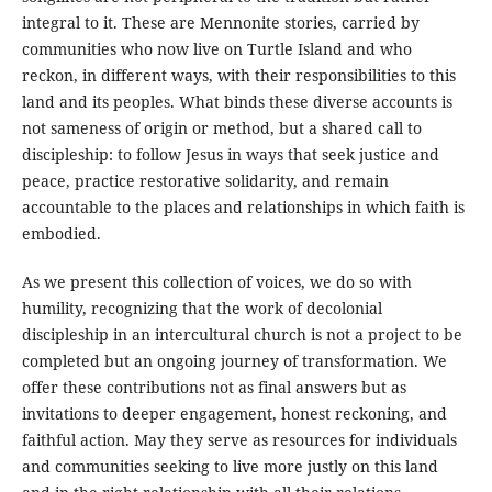
integral to it. These are Mennonite stories, carried by
communities who now live on Turtle Island and who
reckon, in different ways, with their responsibilities to this
land and its peoples. What binds these diverse accounts is
not sameness of origin or method, but a shared call to
discipleship: to follow Jesus in ways that seek justice and
peace, practice restorative solidarity, and remain
accountable to the places and relationships in which faith is
embodied.
As we present this collection of voices, we do so with
humility, recognizing that the work of decolonial
discipleship in an intercultural church is not a project to be
completed but an ongoing journey of transformation. We
offer these contributions not as final answers but as
invitations to deeper engagement, honest reckoning, and
faithful action. May they serve as resources for individuals
and communities seeking to live more justly on this land