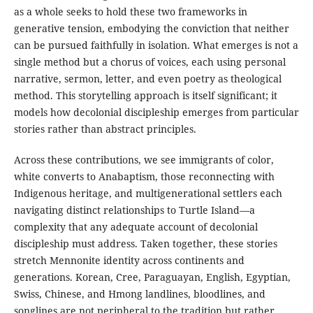
as a whole seeks to hold these two frameworks in
generative tension, embodying the conviction that neither
can be pursued faithfully in isolation. What emerges is not a
single method but a chorus of voices, each using personal
narrative, sermon, letter, and even poetry as theological
method. This storytelling approach is itself significant; it
models how decolonial discipleship emerges from particular
stories rather than abstract principles.
Across these contributions, we see immigrants of color,
white converts to Anabaptism, those reconnecting with
Indigenous heritage, and multigenerational settlers each
navigating distinct relationships to Turtle Island—a
complexity that any adequate account of decolonial
discipleship must address. Taken together, these stories
stretch Mennonite identity across continents and
generations. Korean, Cree, Paraguayan, English, Egyptian,
Swiss, Chinese, and Hmong landlines, bloodlines, and
songlines are not peripheral to the tradition but rather