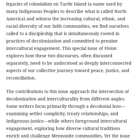
legacies of colonialism on Turtle Island (a name used by
many Indigenous Peoples to describe what is called North
America) and witness the increasing cultural, ethnic, and
racial diversity of our faith communities, we find ourselves
called to a discipleship that is simultaneously rooted in
practices of decolonization and committed to genuine
intercultural engagement. This special issue of
Vision
explores how these two discourses, often discussed
separately, need to be understood as deeply interconnected
aspects of our collective journey toward peace, justice, and
reconciliation.
The contributions to this issue approach the intersection of
decolonization and interculturality from different angles.
Some writers focus primarily through a decolonial lens—
examining settler complicity, treaty relationships, and
Indigenous justice—while others foreground intercultural
engagement, exploring how diverse cultural traditions
enrich and challenge Mennonite communities. Yet the issue