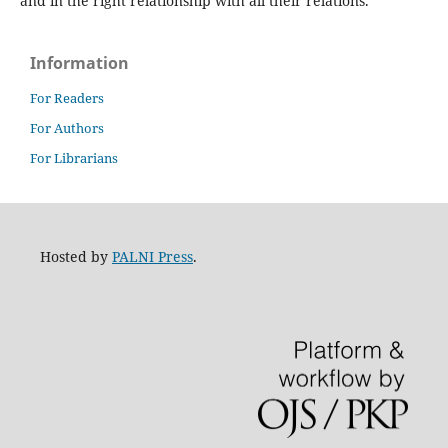
and in the right relationship with all their relations.
Information
For Readers
For Authors
For Librarians
Hosted by
PALNI Press
.