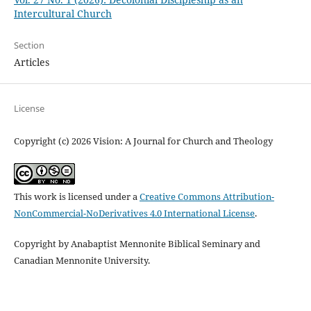
Intercultural Church
Section
Articles
License
Copyright (c) 2026 Vision: A Journal for Church and Theology
This work is licensed under a
Creative Commons Attribution-
NonCommercial-NoDerivatives 4.0 International License
.
Copyright by Anabaptist Mennonite Biblical Seminary and
Canadian Mennonite University.