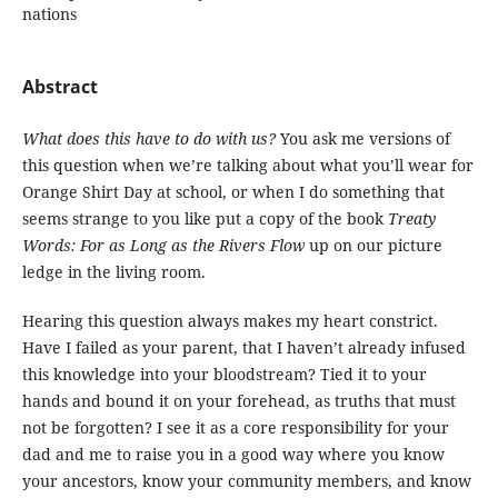
nations
Abstract
What does this have to do with us?
You ask me versions of
this question when we’re talking about what you’ll wear for
Orange Shirt Day at school, or when I do something that
seems strange to you like put a copy of the book
Treaty
Words: For as Long as the Rivers Flow
up on our picture
ledge in the living room.
Hearing this question always makes my heart constrict.
Have I failed as your parent, that I haven’t already infused
this knowledge into your bloodstream? Tied it to your
hands and bound it on your forehead, as truths that must
not be forgotten? I see it as a core responsibility for your
dad and me to raise you in a good way where you know
your ancestors, know your community members, and know