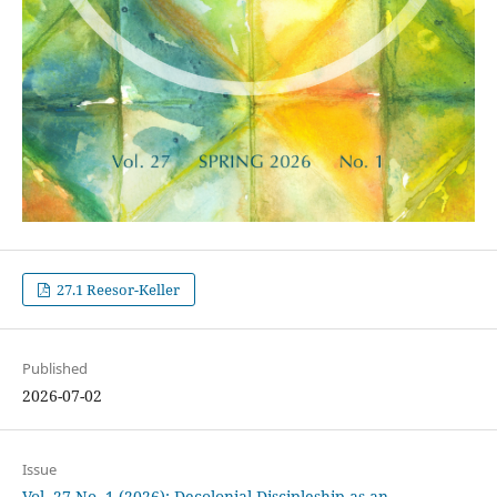
27.1 Reesor-Keller
Published
2026-07-02
Issue
Vol. 27 No. 1 (2026): Decolonial Discipleship as an