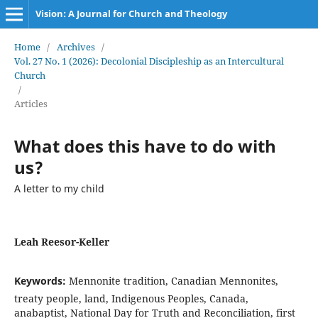
Vision: A Journal for Church and Theology
Home
/
Archives
/
Vol. 27 No. 1 (2026): Decolonial Discipleship as an Intercultural
Church
/
Articles
What does this have to do with
us?
A letter to my child
Leah Reesor-Keller
Keywords:
Mennonite tradition, Canadian Mennonites,
treaty people, land, Indigenous Peoples, Canada,
anabaptist, National Day for Truth and Reconciliation, first