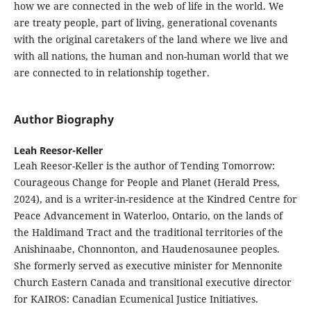
how we are connected in the web of life in the world. We
are treaty people, part of living, generational covenants
with the original caretakers of the land where we live and
with all nations, the human and non-human world that we
are connected to in relationship together.
Author Biography
Leah Reesor-Keller
Leah Reesor-Keller is the author of Tending Tomorrow:
Courageous Change for People and Planet (Herald Press,
2024), and is a writer-in-residence at the Kindred Centre for
Peace Advancement in Waterloo, Ontario, on the lands of
the Haldimand Tract and the traditional territories of the
Anishinaabe, Chonnonton, and Haudenosaunee peoples.
She formerly served as executive minister for Mennonite
Church Eastern Canada and transitional executive director
for KAIROS: Canadian Ecumenical Justice Initiatives.