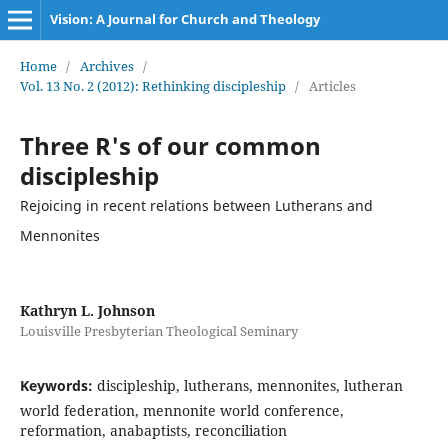
Vision: A Journal for Church and Theology
Home
/
Archives
/
Vol. 13 No. 2 (2012): Rethinking discipleship
/
Articles
Three R's of our common
discipleship
Rejoicing in recent relations between Lutherans and
Mennonites
Kathryn L. Johnson
Louisville Presbyterian Theological Seminary
Keywords:
discipleship, lutherans, mennonites, lutheran
world federation, mennonite world conference,
reformation, anabaptists, reconciliation