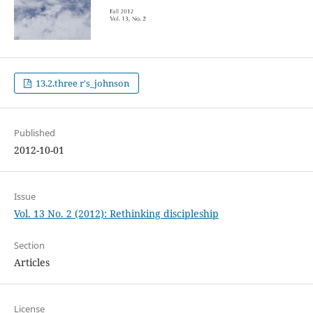
13.2.three r's_johnson
Published
2012-10-01
Issue
Vol. 13 No. 2 (2012): Rethinking discipleship
Section
Articles
License