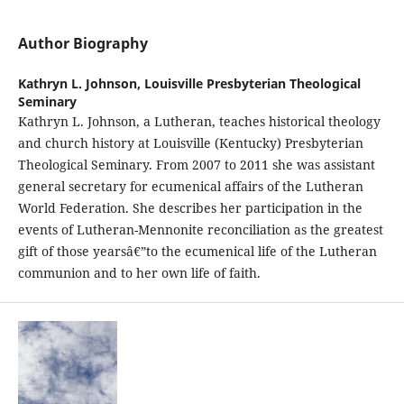
Author Biography
Kathryn L. Johnson,
Louisville Presbyterian Theological
Seminary
Kathryn L. Johnson, a Lutheran, teaches historical theology
and church history at Louisville (Kentucky) Presbyterian
Theological Seminary. From 2007 to 2011 she was assistant
general secretary for ecumenical affairs of the Lutheran
World Federation. She describes her participation in the
events of Lutheran-Mennonite reconciliation as the greatest
gift of those yearsâ€”to the ecumenical life of the Lutheran
communion and to her own life of faith.