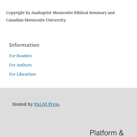
Copyright by Anabaptist Mennonite Biblical Seminary and
Canadian Mennonite University.
Information
For Readers
For Authors
For Librarians
Hosted by
PALNI Press
.