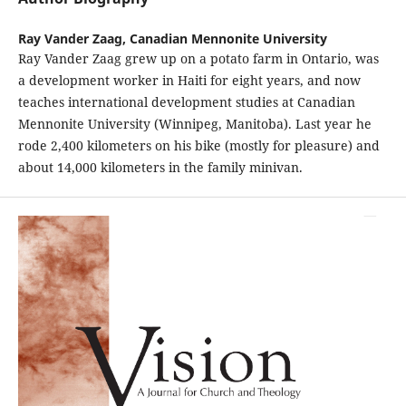
Ray Vander Zaag,
Canadian Mennonite University
Ray Vander Zaag grew up on a potato farm in Ontario, was
a development worker in Haiti for eight years, and now
teaches international development studies at Canadian
Mennonite University (Winnipeg, Manitoba). Last year he
rode 2,400 kilometers on his bike (mostly for pleasure) and
about 14,000 kilometers in the family minivan.