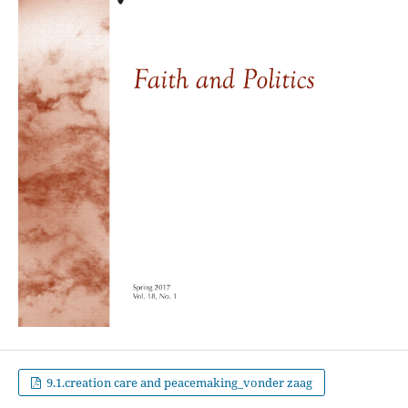
9.1.creation care and peacemaking_vonder zaag