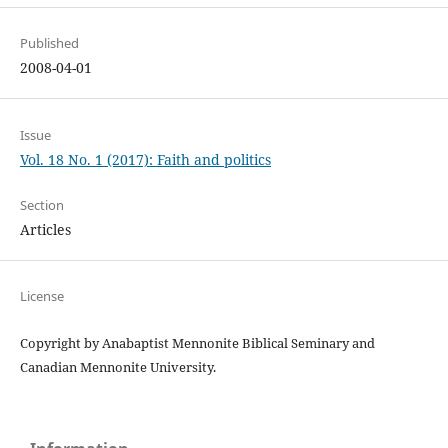
Published
2008-04-01
Issue
Vol. 18 No. 1 (2017): Faith and politics
Section
Articles
License
Copyright by Anabaptist Mennonite Biblical Seminary and
Canadian Mennonite University.