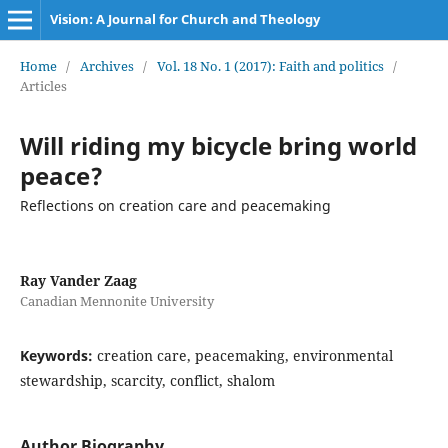
Vision: A Journal for Church and Theology
Home
/
Archives
/
Vol. 18 No. 1 (2017): Faith and politics
/
Articles
Will riding my bicycle bring world
peace?
Reflections on creation care and peacemaking
Ray Vander Zaag
Canadian Mennonite University
Keywords:
creation care, peacemaking, environmental
stewardship, scarcity, conflict, shalom
Author Biography