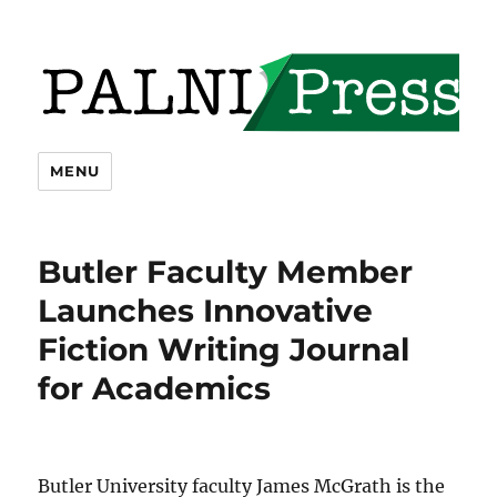
PALNI Press
MENU
Butler Faculty Member
Launches Innovative
Fiction Writing Journal
for Academics
Butler University faculty James McGrath is the