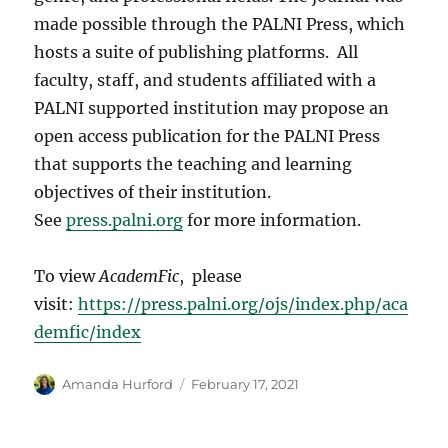
made possible through the PALNI Press, which
hosts a suite of publishing platforms. All
faculty, staff, and students affiliated with a
PALNI supported institution may propose an
open access publication for the PALNI Press
that supports the teaching and learning
objectives of their institution.
See
press.palni.org
for more information.
To view
AcademFic
, please
visit:
https://press.palni.org/ojs/index.php/aca
demfic/index
Author
Posted
Amanda Hurford
February 17, 2021
on