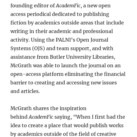
founding editor of
AcademFic
, a new open
access periodical dedicated to publishing
fiction by academics outside areas that include
writing in their academic and professional
activity. Using the PALNI’s Open Journal
Systems (OJS) and team support, and with
assistance from Butler University Libraries,
McGrath was able to launch the journal on an
open-access platform eliminating the financial
barrier to creating and accessing new issues
and articles.
McGrath shares the inspiration
behind
AcademFic
saying, “When I first had the
idea to create a place that would publish works
by academics outside of the field of creative