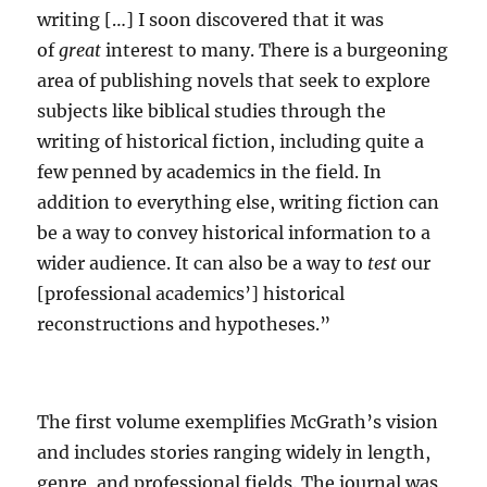
writing […] I soon discovered that it was
of
great
interest to many. There is a burgeoning
area of publishing novels that seek to explore
subjects like biblical studies through the
writing of historical fiction, including quite a
few penned by academics in the field. In
addition to everything else, writing fiction can
be a way to convey historical information to a
wider audience. It can also be a way to
test
our
[professional academics’] historical
reconstructions and hypotheses.”
The first volume exemplifies McGrath’s vision
and includes stories ranging widely in length,
genre, and professional fields. The journal was