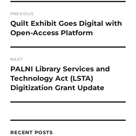
Post
PREVIOUS
navigation
Quilt Exhibit Goes Digital with
Previous
post:
Open-Access Platform
NEXT
PALNI Library Services and
Next
post:
Technology Act (LSTA)
Digitization Grant Update
RECENT POSTS