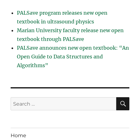
PALSave program releases new open
textbook in ultrasound physics
Marian University faculty release new open
textbook through PALSave
PALSave announces new open textbook: “An
Open Guide to Data Structures and
Algorithms”
SE
Search
for:
Home