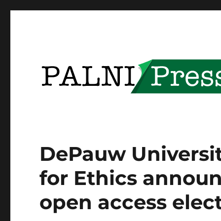
Providing open access to PALNI community content
PALNI Press
DePauw University
for Ethics announ
open access elec