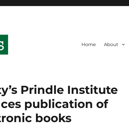
Home
About
’s Prindle Institute
ces publication of
tronic books