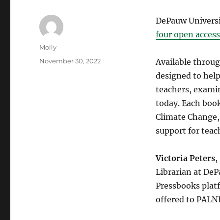
DePauw Universit
four open access
Author
Molly
Posted
November 30, 2022
Available throu
on
designed to hel
teachers, exami
today. Each boo
Climate Change,
support for teac
Victoria Peters
,
Librarian at DeP
Pressbooks plat
offered to PALN