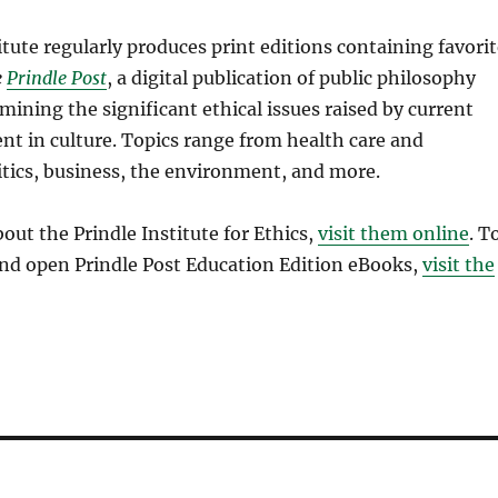
itute regularly produces print editions containing favori
e
Prindle Post
, a digital publication of public philosophy
mining the significant ethical issues raised by current
nt in culture. Topics range from health care and
litics, business, the environment, and more.
out the Prindle Institute for Ethics,
visit them online
. T
and open Prindle Post Education Edition eBooks,
visit the