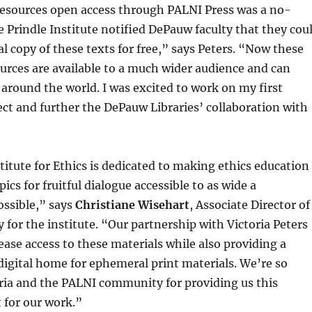
esources open access through PALNI Press was a no-
 Prindle Institute notified DePauw faculty that they cou
al copy of these texts for free,” says Peters. “Now these
urces are available to a much wider audience and can
around the world. I was excited to work on my first
ct and further the DePauw Libraries’ collaboration with
titute for Ethics is dedicated to making ethics education
ics for fruitful dialogue accessible to as wide a
ssible,” says
Christiane Wisehart
, Associate Director of
 for the institute. “Our partnership with Victoria Peters
rease access to these materials while also providing a
 digital home for ephemeral print materials. We’re so
oria and the PALNI community for providing us this
 for our work.”