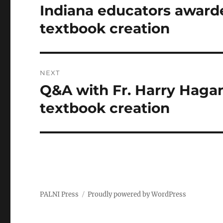
navigation
Indiana educators award
Previous
post:
textbook creation
NEXT
Q&A with Fr. Harry Hagan
Next
post:
textbook creation
PALNI Press
Proudly powered by WordPress