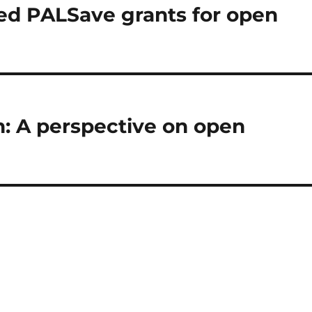
ed PALSave grants for open
: A perspective on open