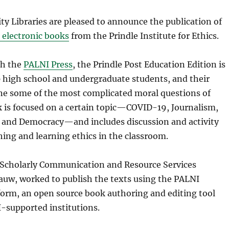
y Libraries are pleased to announce the publication of
 electronic books
from the Prindle Institute for Ethics.
gh the
PALNI Press
, the Prindle Post Education Edition is
p high school and undergraduate students, and their
ne some of the most complicated moral questions of
k is focused on a certain topic—COVID-19, Journalism,
 and Democracy—and includes discussion and activity
hing and learning ethics in the classroom.
 Scholarly Communication and Resource Services
auw, worked to publish the texts using the PALNI
form, an open source book authoring and editing tool
I-supported institutions.