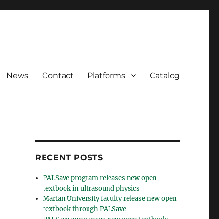
News
Contact
Platforms
Catalog
RECENT POSTS
PALSave program releases new open
textbook in ultrasound physics
Marian University faculty release new open
textbook through PALSave