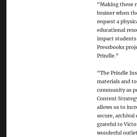
“Making these r
brainer when the
request a physic
educational reso
impact students 
Pressbooks proje
Prindle.”
“The Prindle Ins
materials and top
community as po
Content Strategy
allows us to inc
secure, archival
grateful to Vict
wonderful outlet