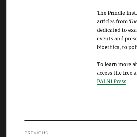
The Prindle Inst
articles from
Th
dedicated to exa
events and prese
bioethics, to po
To learn more ab
access the free 
PALNI Press
.
Post
PREVIOUS