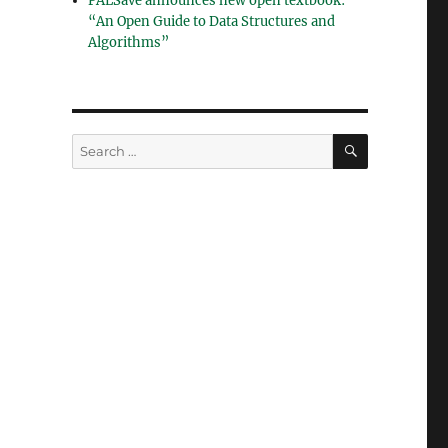
PALSave announces new open textbook:
“An Open Guide to Data Structures and
Algorithms”
SEARCH
Search
for: