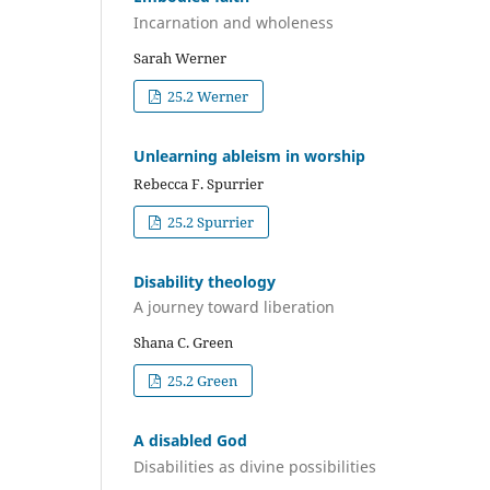
Incarnation and wholeness
Sarah Werner
25.2 Werner
Unlearning ableism in worship
Rebecca F. Spurrier
25.2 Spurrier
Disability theology
A journey toward liberation
Shana C. Green
25.2 Green
A disabled God
Disabilities as divine possibilities