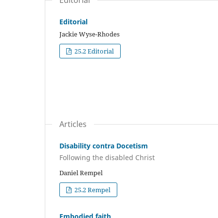
Editorial
Editorial
Jackie Wyse-Rhodes
25.2 Editorial
Articles
Disability contra Docetism
Following the disabled Christ
Daniel Rempel
25.2 Rempel
Embodied faith