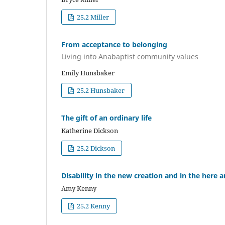
25.2 Miller
From acceptance to belonging
Living into Anabaptist community values
Emily Hunsbaker
25.2 Hunsbaker
The gift of an ordinary life
Katherine Dickson
25.2 Dickson
Disability in the new creation and in the here
Amy Kenny
25.2 Kenny