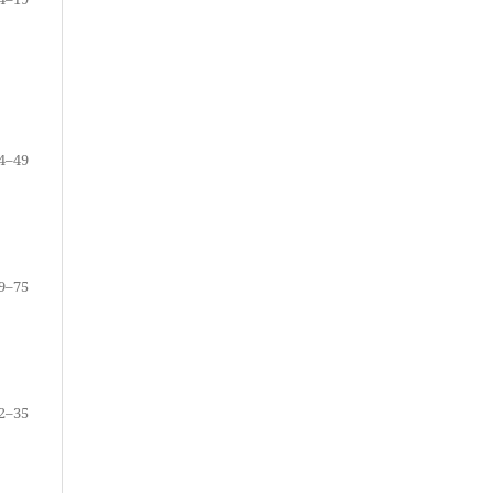
4–49
9–75
2–35