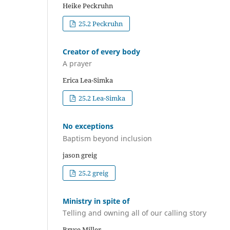
Heike Peckruhn
25.2 Peckruhn
Creator of every body
A prayer
Erica Lea-Simka
25.2 Lea-Simka
No exceptions
Baptism beyond inclusion
jason greig
25.2 greig
Ministry in spite of
Telling and owning all of our calling story
Bryce Miller