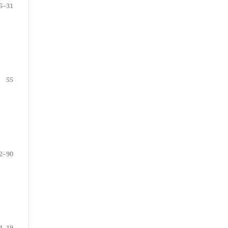
5–31
55
2–90
4–19