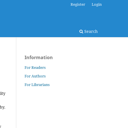
Register
Login
Search
Information
For Readers
For Authors
For Librarians
ity
hy.
y