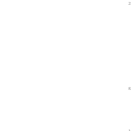
2
8
1