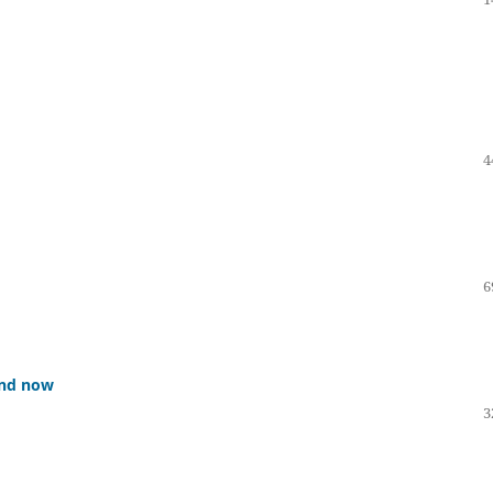
4
6
 and now
3