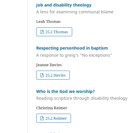
Job and disability theology
A lens for examining communal blame
Leah Thomas
25.2 Thomas
Respecting personhood in baptism
A response to greig’s “No exceptions”
Jeanne Davies
25.2 Davies
Who is the God we worship?
Reading scripture through disability theology
Christina Reimer
25.2 Reimer