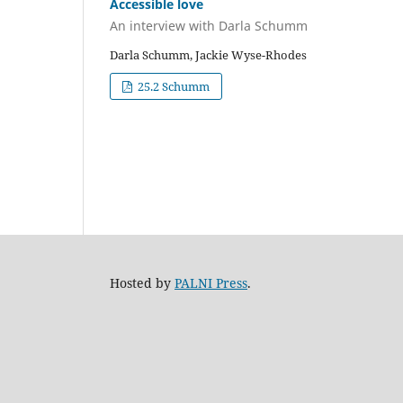
Accessible love
An interview with Darla Schumm
Darla Schumm, Jackie Wyse-Rhodes
25.2 Schumm
Hosted by
PALNI Press
.