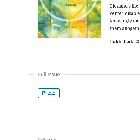
Eiesland's li
center disable
knowingly and
them altogeth
Published:
20
Full Issue
25.2