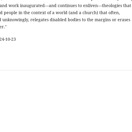
fe and work inaugurated—and continues to enliven—theologies that
d people in the context of a world (and a church) that often,
 unknowingly, relegates disabled bodies to the margins or erases
er."
24-10-23