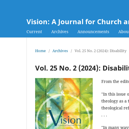
Vision: A Journal for Church 
Current
Archives
Announcements
Abou
Home
/
Archives
/
Vol. 25 No. 2 (2024): Disability
Vol. 25 No. 2 (2024): Disabili
From the edito
"In this issue 
theology as a 
theological re
. . .
"In many ways,