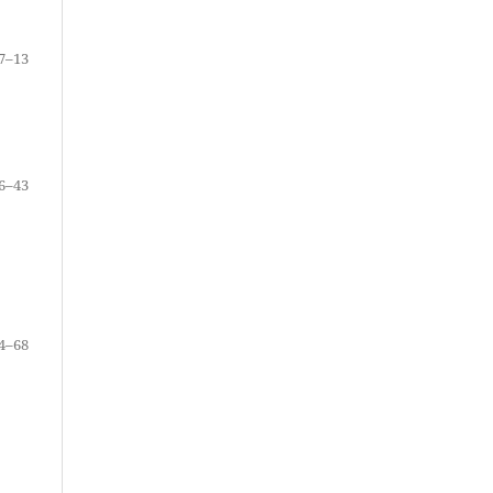
7–13
6–43
4–68