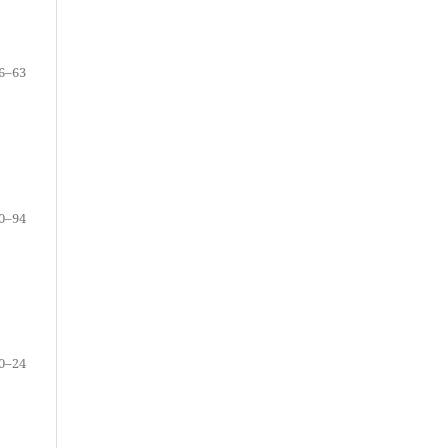
6–63
0–94
0–24