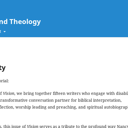
and Theology
t
ty
rial:
of
Vision
, we bring together fifteen writers who engage with disabil
transformative conversation partner for biblical interpretation,
flection, worship leading and preaching, and spiritual autobiograp
 this issue of
Vision
serves as a tribute to the profound way Nanc