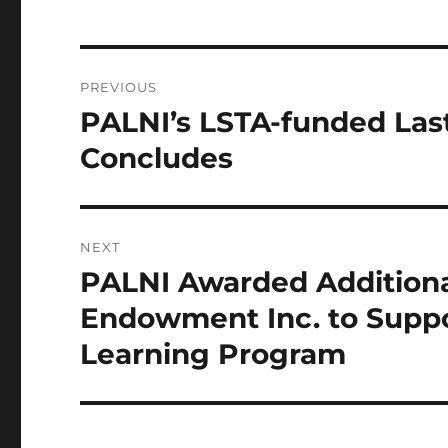
Post
PREVIOUS
navigation
PALNI’s LSTA-funded Last
Previous
post:
Concludes
NEXT
PALNI Awarded Additional
Next
post:
Endowment Inc. to Suppo
Learning Program