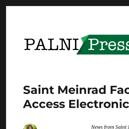
Providing open access to PALNI community content
PALNI Press
Saint Meinrad Fa
Access Electroni
News from Saint 