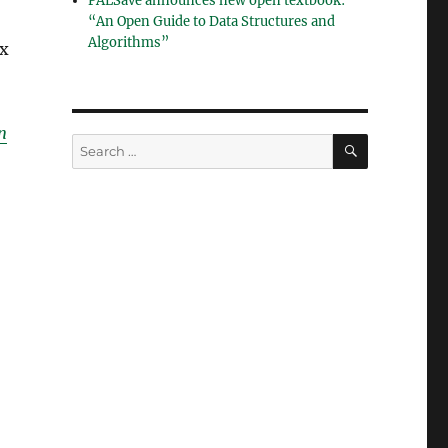
PALSave announces new open textbook:
“An Open Guide to Data Structures and
Algorithms”
ix
n
SEARCH
Search
for: