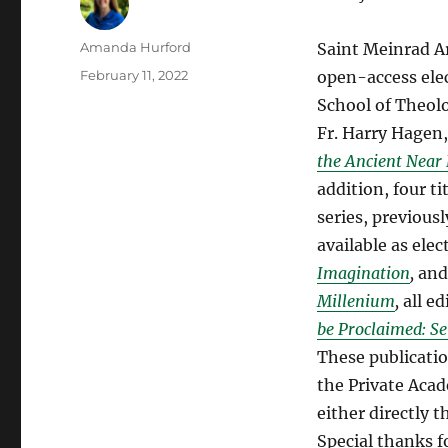
Author
Amanda Hurford
Saint Meinrad Ar
Posted
February 11, 2022
open-access ele
on
School of Theolo
Fr. Harry Hagen
the Ancient Near 
addition, four t
series, previous
available as ele
Imagination
,
and
Millenium
,
all e
be Proclaimed: Se
These publicatio
the Private Acad
either directly 
Special thanks f