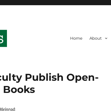
Home
About
culty Publish Open-
c Books
Meinrad: