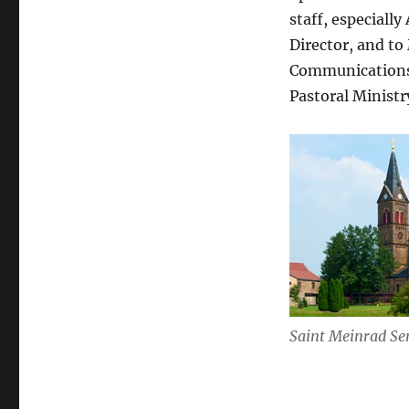
staff, especial
Director, and to
Communications, 
Pastoral Ministr
Saint Meinrad Se