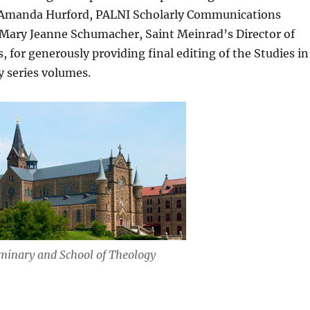
ly Amanda Hurford, PALNI Scholarly Communications
 Mary Jeanne Schumacher, Saint Meinrad’s Director of
for generously providing final editing of the Studies in
y series volumes.
minary and School of Theology