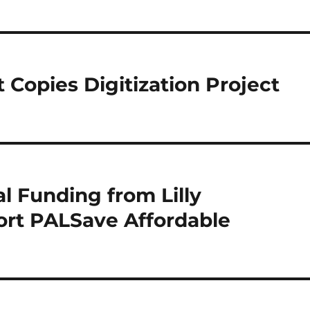
 Copies Digitization Project
 Funding from Lilly
rt PALSave Affordable