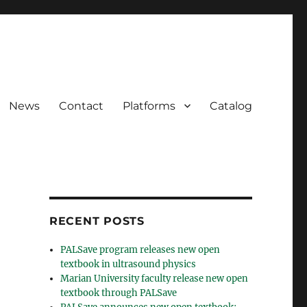
News
Contact
Platforms
Catalog
RECENT POSTS
PALSave program releases new open
textbook in ultrasound physics
Marian University faculty release new open
textbook through PALSave