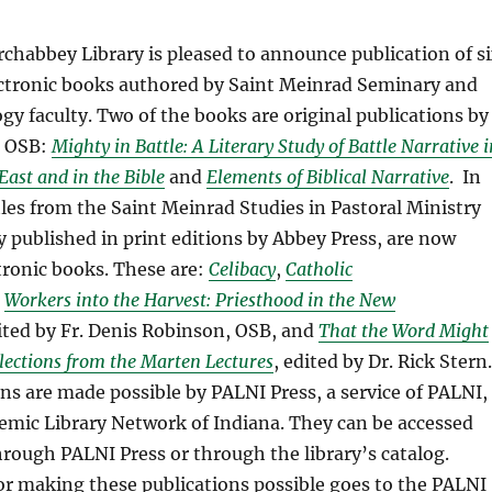
chabbey Library is pleased to announce publication of s
ctronic books authored by Saint Meinrad Seminary and
gy faculty. Two of the books are original publications by
, OSB:
Mighty in Battle: A Literary Study of Battle Narrative i
East and in the Bible
and
Elements of Biblical Narrative
. In
itles from the Saint Meinrad Studies in Pastoral Ministry
ly published in print editions by Abbey Press, are now
ctronic books. These are:
Celibacy
,
Catholic
Workers into the Harvest: Priesthood in the New
dited by Fr. Denis Robinson, OSB, and
That the Word Might
lections from the Marten Lectures
, edited by Dr. Rick Stern.
ns are made possible by PALNI Press, a service of PALNI,
emic Library Network of Indiana. They can be accessed
through PALNI Press or through the library’s catalog.
or making these publications possible goes to the PALNI